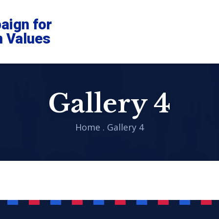
aign for
n Values
Gallery 4
Home
.
Gallery 4