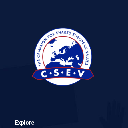
Explore