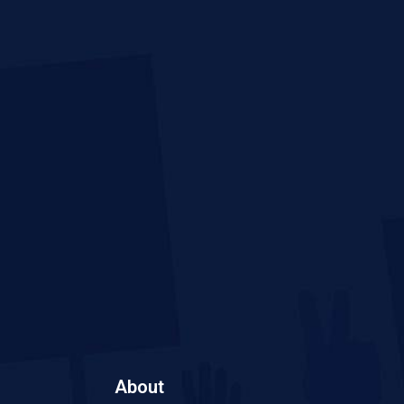
About