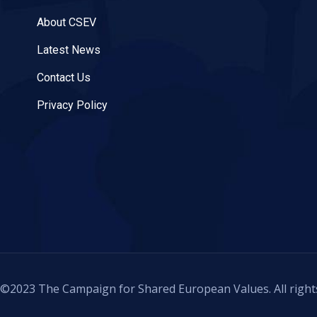
About CSEV
Latest News
Contact Us
Privacy Policy
©2023 The Campaign for Shared European Values. All right