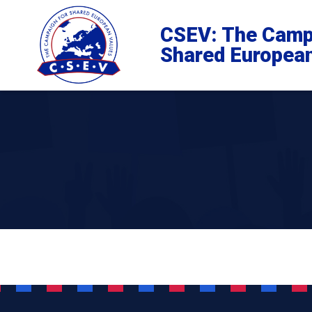
CSEV: The Camp
Shared Europea