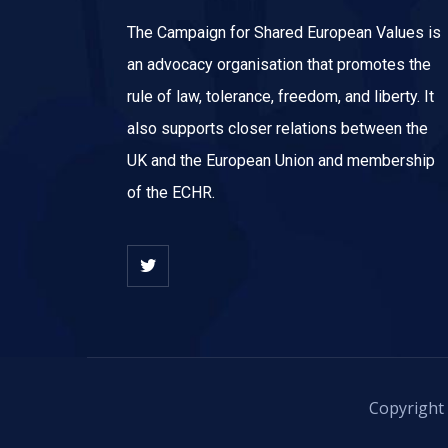
The Campaign for Shared European Values is
an advocacy organisation that promotes the
rule of law, tolerance, freedom, and liberty. It
also supports closer relations between the
UK and the European Union and membership
of the ECHR.
Copyright 