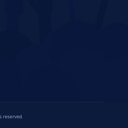
s reserved.