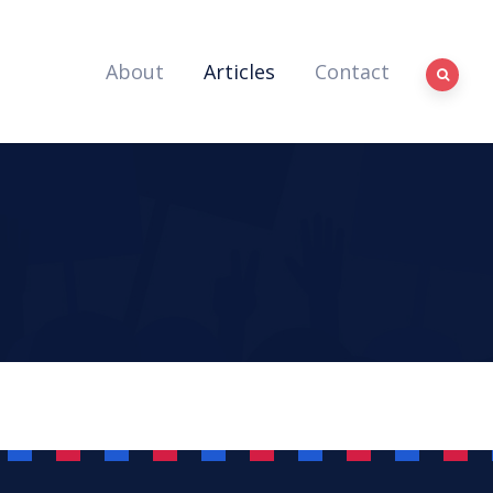
About
Articles
Contact