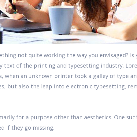
hing not quite working the way you envisaged? Is yo
text of the printing and typesetting industry. Lor
s, when an unknown printer took a galley of type a
ies, but also the leap into electronic typesetting, r
marily for a purpose other than aesthetics. One such
ed if they go missing.