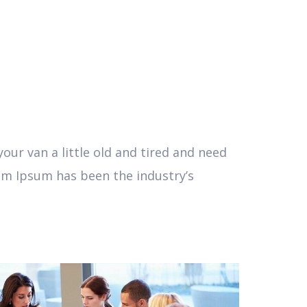
ur van a little old and tired and need
em Ipsum has been the industry’s