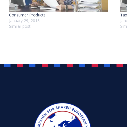
Consumer Products
Tax
January 29, 2018
Jan
Similar post
Sim