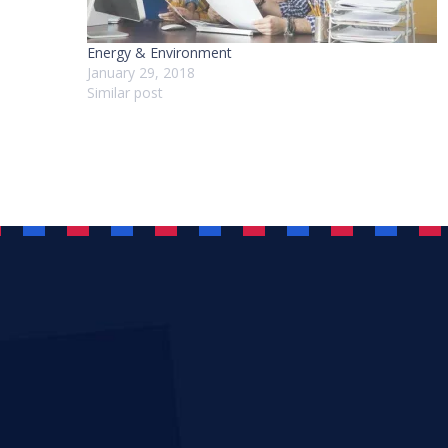
Energy & Environment
January 29, 2018
Similar post