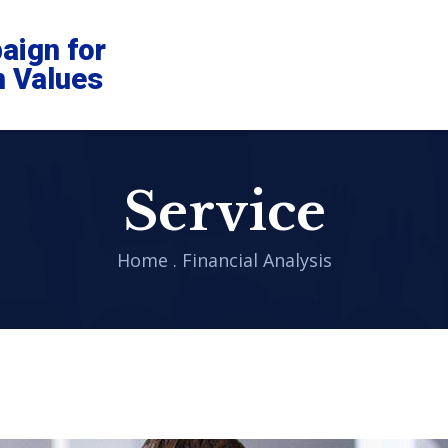
aign for
n Values
Service
Home
.
Financial Analysis