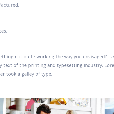
actured.
ces.
hing not quite working the way you envisaged? Is yo
text of the printing and typesetting industry. Lor
r took a galley of type.