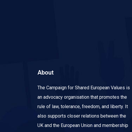
About
The Campaign for Shared European Values is
an advocacy organisation that promotes the
rule of law, tolerance, freedom, and liberty. It
also supports closer relations between the
UK and the European Union and membership