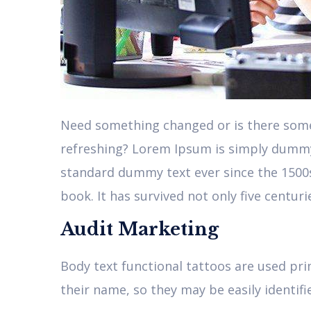
Need something changed or is there somet
refreshing? Lorem Ipsum is simply dummy 
standard dummy text ever since the 1500
book. It has survived not only five centur
Audit Marketing
Body text functional tattoos are used pri
their name, so they may be easily identifi