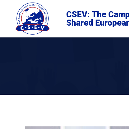
CSEV: The Camp
Shared Europea