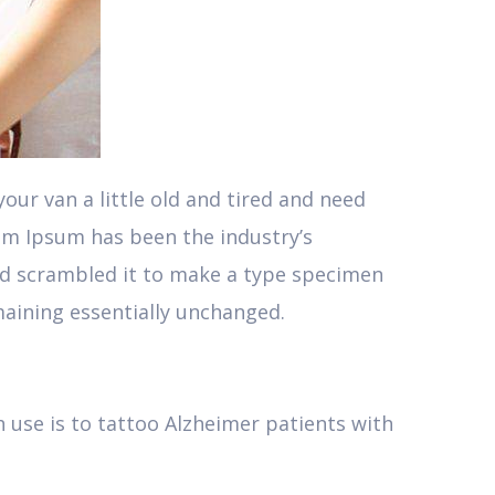
ur van a little old and tired and need
em Ipsum has been the industry’s
nd scrambled it to make a type specimen
emaining essentially unchanged.
 use is to tattoo Alzheimer patients with