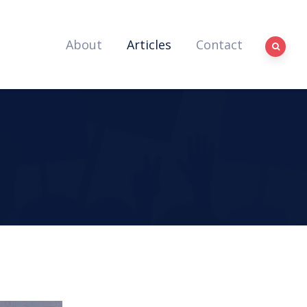
About
Articles
Contact