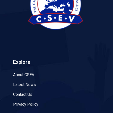
Explore
About CSEV
Latest News
Contact Us
Privacy Policy