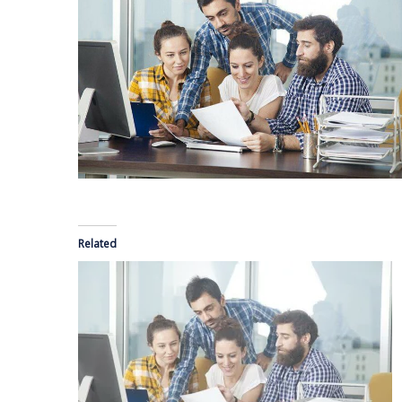
Related