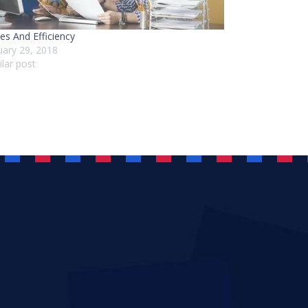
es And Efficiency
uary 29, 2018
ilar post