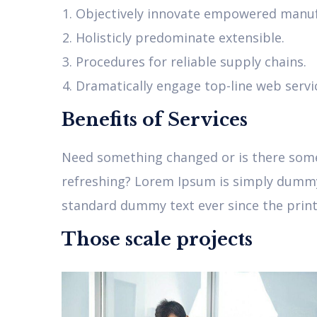
Objectively innovate empowered manuf
Holisticly predominate extensible.
Procedures for reliable supply chains.
Dramatically engage top-line web servi
Benefits of Services
Need something changed or is there somet
refreshing? Lorem Ipsum is simply dummy 
standard dummy text ever since the printe
Those scale projects